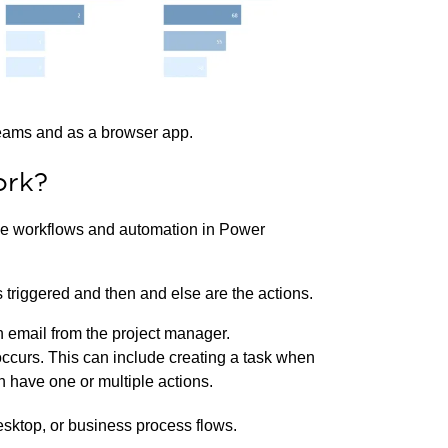
Teams and as a browser app.
ork?
e workflows and automation in Power
s triggered and then and else are the actions.
an email from the project manager.
 occurs. This can include creating a task when
n have one or multiple actions.
esktop, or business process flows.