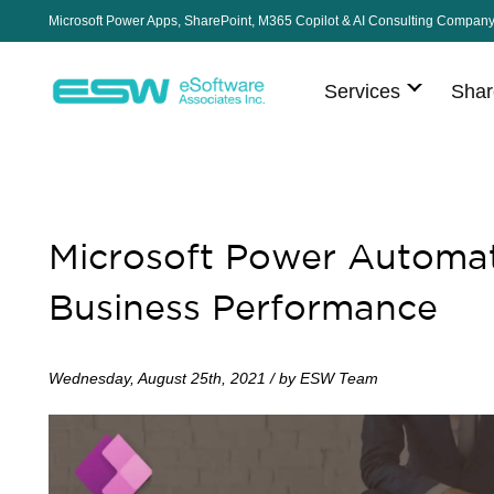
Microsoft Power Apps, SharePoint, M365 Copilot & AI Consulting Compan
Services
Shar
Microsoft Power Automat
Business Performance
Wednesday, August 25th, 2021 / by ESW Team