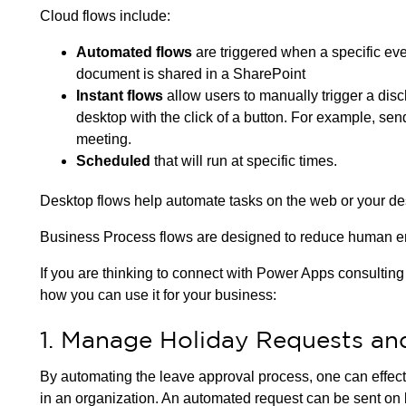
Cloud flows include:
Automated flows
are triggered when a specific eve
document is shared in a SharePoint
Instant flows
allow users to manually trigger a dis
desktop with the click of a button. For example, se
meeting.
Scheduled
that will run at specific times.
Desktop flows help automate tasks on the web or your d
Business Process flows are designed to reduce human err
If you are thinking to connect with Power Apps consultin
how you can use it for your business:
1. Manage Holiday Requests an
By automating the leave approval process, one can effec
in an organization. An automated request can be sent on