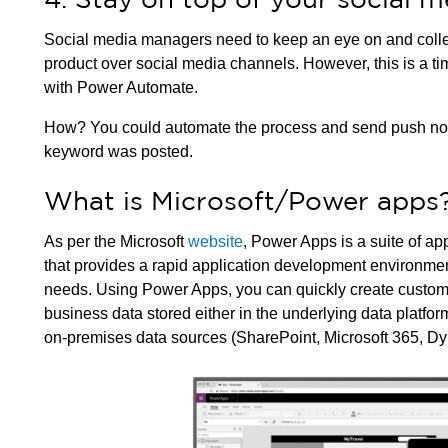
Social media managers need to keep an eye on and collec
product over social media channels. However, this is a 
with Power Automate.
How? You could automate the process and send push notific
keyword was posted.
What is Microsoft/Power apps
As per the Microsoft
website
, Power Apps is a suite of ap
that provides a rapid application development environmen
needs. Using Power Apps, you can quickly create custom
business data stored either in the underlying data platfor
on-premises data sources (SharePoint, Microsoft 365, Dy