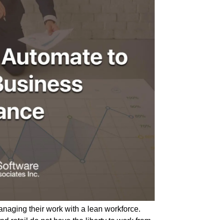
anaging their work with a lean workforce.