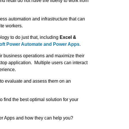
d retail do not have the liberty to work from
ness automation and infrastructure that can
ite workers.
ogy to do just that, including
Excel &
oft Power Automate and Power Apps
.
ir business operations and maximize their
top application. Multiple users can interact
erience.
t to evaluate and assess them on an
to find the best optimal solution for your
er Apps and how they can help you?