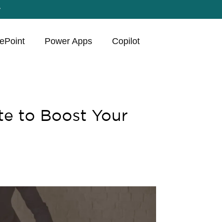
y
ePoint
Power Apps
Copilot
e to Boost Your