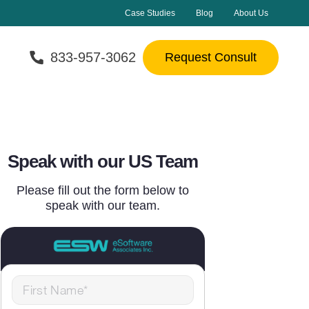
Case Studies
Blog
About Us
833-957-3062
Request Consult
Speak with our US Team
Please fill out the form below to
speak with our team.