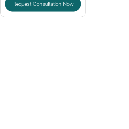
Request Consultation Now