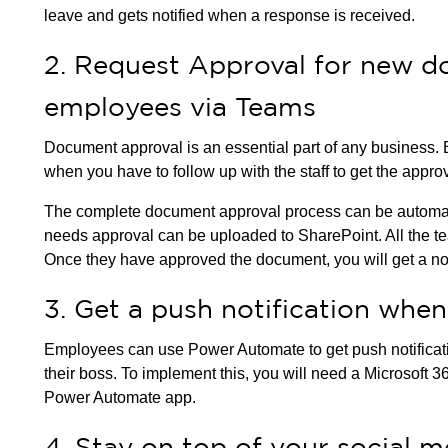
leave and gets notified when a response is received.
2. Request Approval for new d
employees via Teams
Document approval is an essential part of any business.
when you have to follow up with the staff to get the appro
The complete document approval process can be automat
needs approval can be uploaded to SharePoint. All the t
Once they have approved the document, you will get a not
3. Get a push notification when
Employees can use Power Automate to get push notificat
their boss. To implement this, you will need a Microsoft 3
Power Automate app.
4. Stay on top of your social 