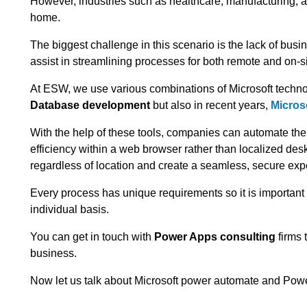
However, industries such as healthcare, manufacturing, an
home.
The biggest challenge in this scenario is the lack of busi
assist in streamlining processes for both remote and on-s
At ESW, we use various combinations of Microsoft technol
Database development
but also in recent years,
Micros
With the help of these tools, companies can automate the
efficiency within a web browser rather than localized desk
regardless of location and create a seamless, secure exp
Every process has unique requirements so it is importan
individual basis.
You can get in touch with
Power Apps consulting
firms 
business.
Now let us talk about Microsoft power automate and Pow