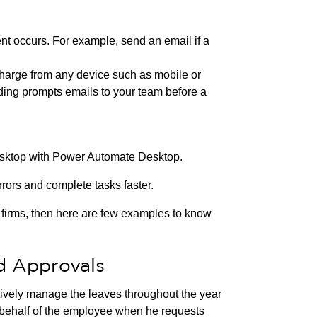
nt occurs. For example, send an email if a
charge from any device such as mobile or
nding prompts emails to your team before a
esktop with Power Automate Desktop.
ors and complete tasks faster.
g firms, then here are few examples to know
d Approvals
tively manage the leaves throughout the year
 behalf of the employee when he requests