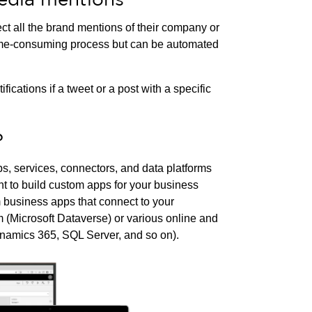
t all the brand mentions of their company or
time-consuming process but can be automated
ations if a tweet or a post with a specific
?
ps, services, connectors, and data platforms
t to build custom apps for your business
 business apps that connect to your
m (Microsoft Dataverse) or various online and
namics 365, SQL Server, and so on).