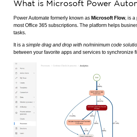
What is Microsoft Power Auto
Power Automate formerly known as
Microsoft Flow
, is a
most Office 365 subscriptions. The platform helps business
tasks.
It is a
simple drag and drop with no/minimum code soluti
between your favorite apps and services to synchronize file