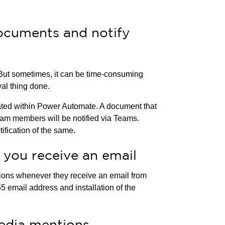
ocuments and notify
 But sometimes, it can be time-consuming
val thing done.
ed within Power Automate. A document that
eam members will be notified via Teams.
ification of the same.
 you receive an email
ions whenever they receive an email from
65 email address and installation of the
media mentions