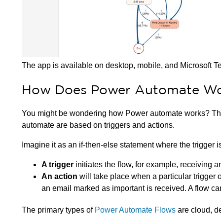
The app is available on desktop, mobile, and Microsoft 
How Does Power Automate W
You might be wondering how Power automate works? Th
automate are based on triggers and actions.
Imagine it as an if-then-else statement where the trigger i
A trigger
initiates the flow, for example, receiving 
An action
will take place when a particular trigger
an email marked as important is received. A flow ca
The primary types of
Power Automate Flows
are cloud, d