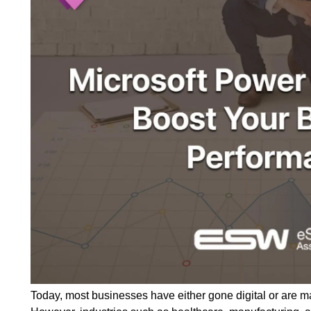
Today, most businesses have either gone digital or are m