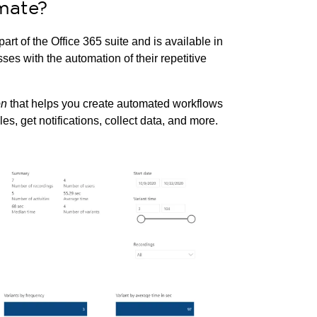
mate?
 part of the Office 365 suite and is available in
es with the automation of their repetitive
on
that helps you create automated workflows
s, get notifications, collect data, and more.