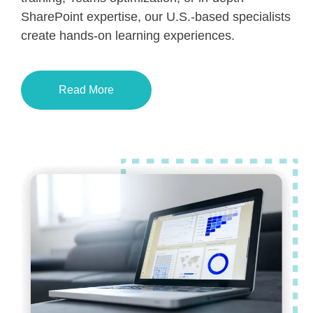
SharePoint expertise, our U.S.-based specialists
create hands-on learning experiences.
Read More