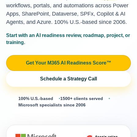
workflows, portals, and automations across Power
Apps, SharePoint, Dataverse, SPFx, Copilot & AI
Agents, and Azure. 100% U.S.-based since 2006.
Start with an AI readiness review, roadmap, project, or
training.
Get Your M365 AI Readiness Score™
Schedule a Strategy Call
100% U.S.-based
1500+ clients served
Microsoft specialists since 2006