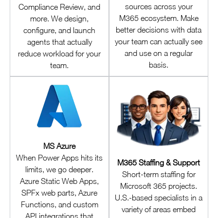
sources across your
Compliance Review, and
M365 ecosystem. Make
more. We design,
better decisions with data
configure, and launch
your team can actually see
agents that actually
and use on a regular
reduce workload for your
basis.
team.
MS Azure
When Power Apps hits its
M365 Staffing & Support
limits, we go deeper.
Short-term staffing for
Azure Static Web Apps,
Microsoft 365 projects.
SPFx web parts, Azure
U.S.-based specialists in a
Functions, and custom
variety of areas embed
API integrations that