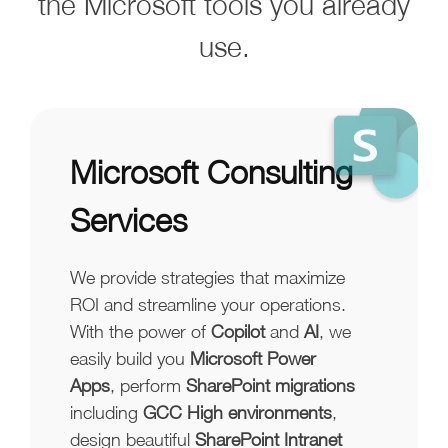
the Microsoft tools you already
use.
Microsoft Consulting
Services
We provide strategies that maximize
ROI and streamline your operations.
With the power of
Copilot
and
AI
, we
easily build you
Microsoft Power
Apps
, perform
SharePoint migrations
including
GCC High environments
,
design beautiful
SharePoint Intranet