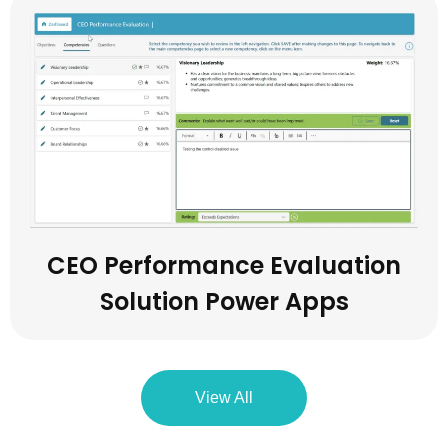
CEO Performance Evaluation
Solution Power Apps
View All