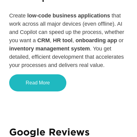
Create
low-code business applications
that
work across all major devices (even offline). AI
and Copilot can speed up the process, whether
you want a
CRM
,
HR tool
,
onboarding app
or
inventory management system
. You get
detailed, efficient development that accelerates
your processes and delivers real value.
Read More
Google Reviews