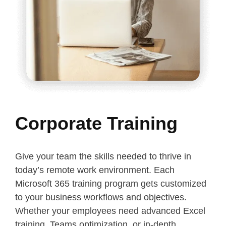
Corporate Training
Give your team the skills needed to thrive in
today’s remote work environment. Each
Microsoft 365 training program gets customized
to your business workflows and objectives.
Whether your employees need advanced Excel
training, Teams optimization, or in-depth