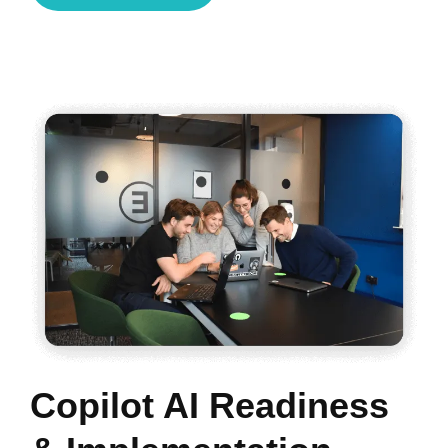
Copilot AI Readiness