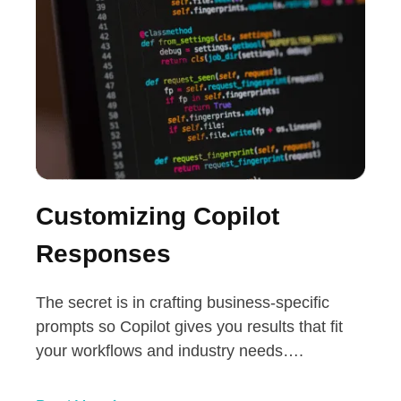
Customizing Copilot
Responses
The secret is in crafting business-specific
prompts so Copilot gives you results that fit
your workflows and industry needs….