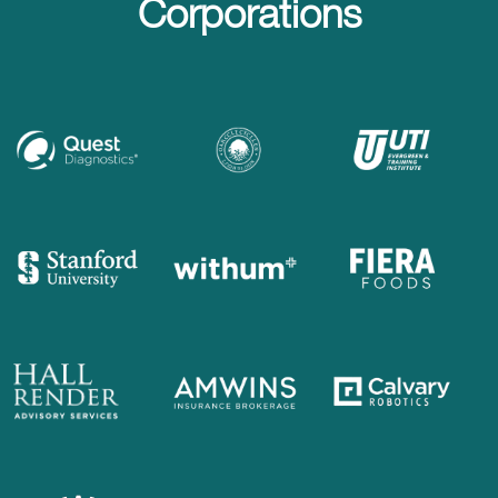
Corporations