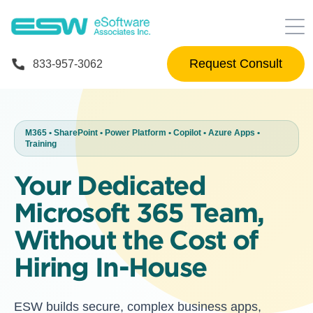
Request Consult
833-957-3062
M365 • SharePoint • Power Platform • Copilot • Azure Apps •
Training
Your Dedicated
Microsoft 365 Team,
Without the Cost of
Hiring In-House
ESW builds secure, complex business apps,