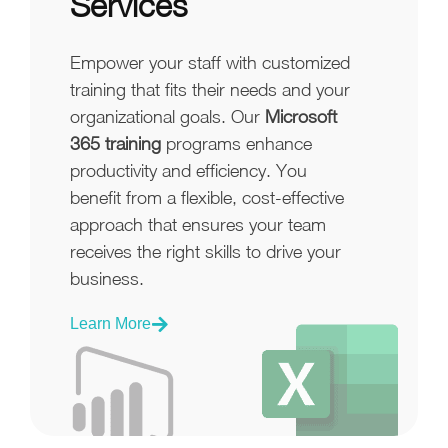
Services
Empower your staff with customized
training that fits their needs and your
organizational goals. Our
Microsoft
365 training
programs enhance
productivity and efficiency. You
benefit from a flexible, cost-effective
approach that ensures your team
receives the right skills to drive your
business.
Learn More