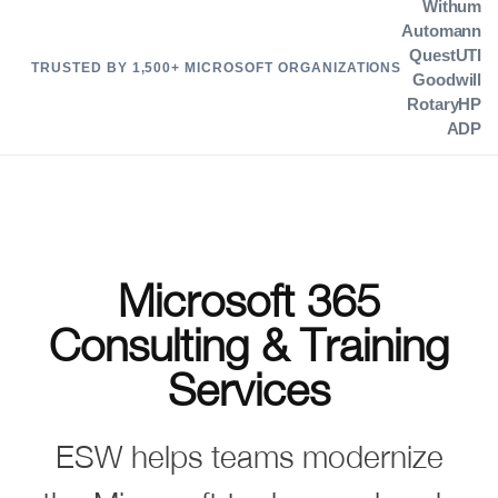
Withum
Automann
Quest
UTI
TRUSTED BY 1,500+ MICROSOFT ORGANIZATIONS
Goodwill
Rotary
HP
ADP
Microsoft 365
Consulting & Training
Services
ESW helps teams modernize