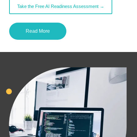
Take the Free AI Readiness Assessment →
Read More