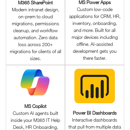
MS Power Apps
M365 SharePoint
Custom low-code
Modern intranet design,
applications for CRM, HR,
on-prem to cloud
inventory, onboarding,
migrations, permissions
and more. Built for all
cleanup, and workflow
major devices including
automation. Zero data
offline. AI-assisted
loss across 200+
development gets you
migrations for clients of all
there faster.
sizes.
MS Copilot
Power BI Dashboards
Custom AI agents built
Interactive dashboards
inside your M365 IT Help
that pull from multiple data
Desk, HR Onboarding,