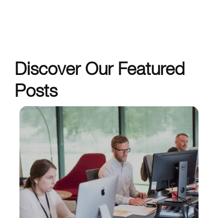
Discover Our Featured
Posts