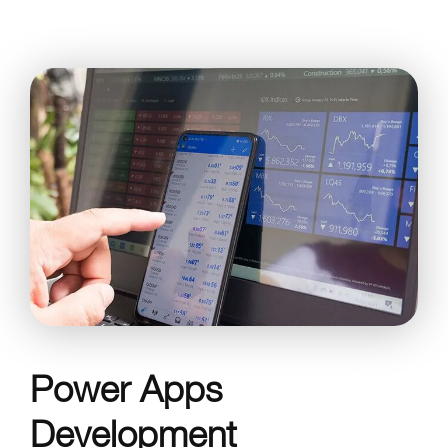
Power Apps
Development