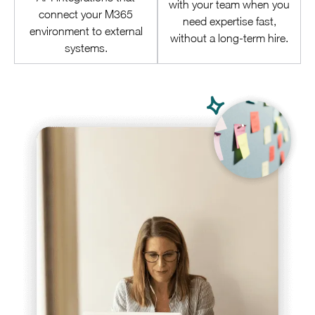
with your team when you
connect your M365
need expertise fast,
environment to external
without a long-term hire.
systems.