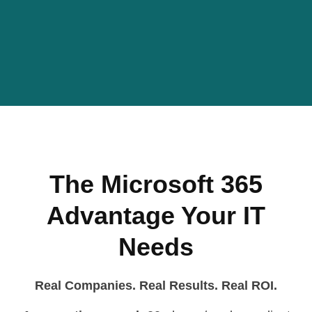
The Microsoft 365
Advantage Your IT
Needs
Real Companies. Real Results. Real ROI.