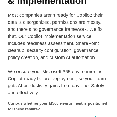
& Implementation
Most companies aren’t ready for Copilot; their
data is disorganized, permissions are messy,
and there’s no governance framework. We fix
that. Our Copilot implementation service
includes readiness assessment, SharePoint
cleanup, security configuration, governance
policy creation, and custom AI automation.
We ensure your Microsoft 365 environment is
Copilot-ready before deployment, so your team
gets AI productivity gains from day one. Safely
and effectively.
Curious whether your M365 environment is positioned
for these results?