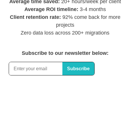
Average time saved:
20+ hours/week per client
Average ROI timeline:
3-4 months
Client retention rate:
92% come back for more
projects
Zero data loss across 200+ migrations
Subscribe to our newsletter below: