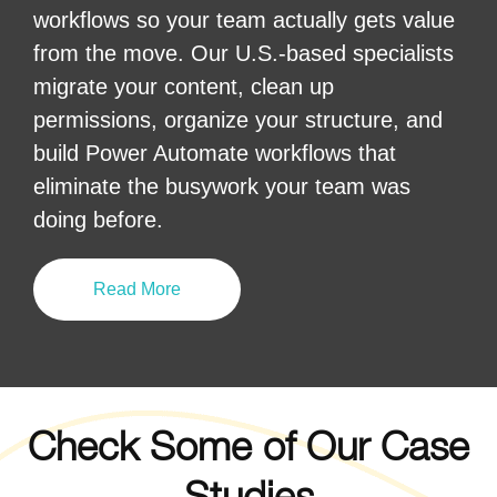
workflows so your team actually gets value
from the move. Our U.S.-based specialists
migrate your content, clean up
permissions, organize your structure, and
build Power Automate workflows that
eliminate the busywork your team was
doing before.
Read More
Check Some of Our Case
Studies