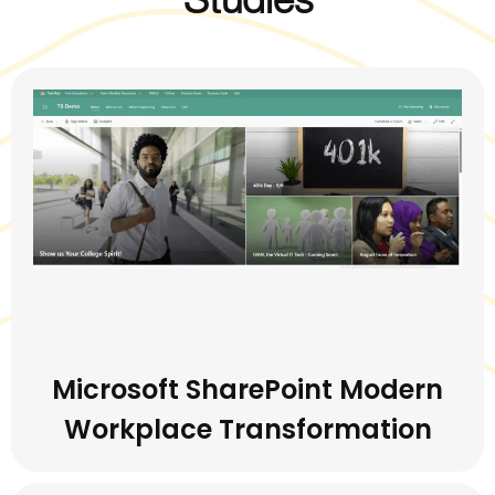
Microsoft SharePoint Modern
Workplace Transformation