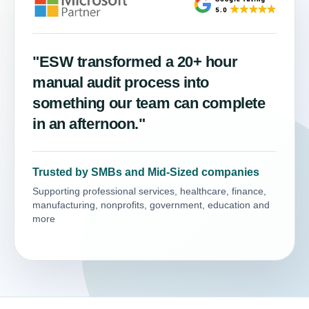
"ESW transformed a 20+ hour
manual audit process into
something our team can complete
in an afternoon."
Trusted by SMBs and Mid-Sized companies
Supporting professional services, healthcare, finance,
manufacturing, nonprofits, government, education and
more