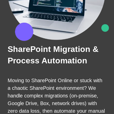
SharePoint Migration &
Process Automation
Moving to SharePoint Online or stuck with
a chaotic SharePoint environment? We
handle complex migrations (on-premise,
Google Drive, Box, network drives) with
zero data loss, then automate your manual