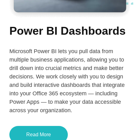
Power BI Dashboards
Microsoft Power BI lets you pull data from
multiple business applications, allowing you to
drill down into crucial metrics and make better
decisions. We work closely with you to design
and build interactive dashboards that integrate
into your Office 365 ecosystem — including
Power Apps — to make your data accessible
across your organization.
Read More