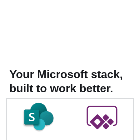
Your Microsoft stack,
built to work better.