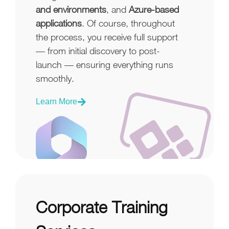
and environments
, and
Azure-based
applications
. Of course, throughout
the process, you receive full support
— from initial discovery to post-
launch — ensuring everything runs
smoothly.
Learn More
Corporate Training