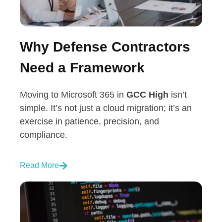
Why Defense Contractors
Need a Framework
Moving to Microsoft 365 in
GCC High
isn’t
simple. It’s not just a cloud migration; it’s an
exercise in patience, precision, and
compliance.
Read More