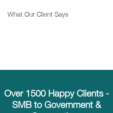
What Our Client Says
Over 1500 Happy Clients -
SMB to Government &