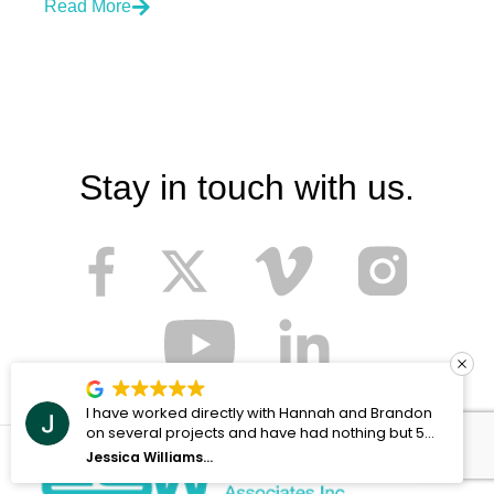
Read More
Stay in touch with us.
ndon
I'll be honest - at first I was hesitant to work with
t 5
any company in regards to migrating our local f
server over to SharePoint, but Joel and ESoftw
Andrew Holtzhauer
Associates made the process as painless as
possible. I can't imagine having done the