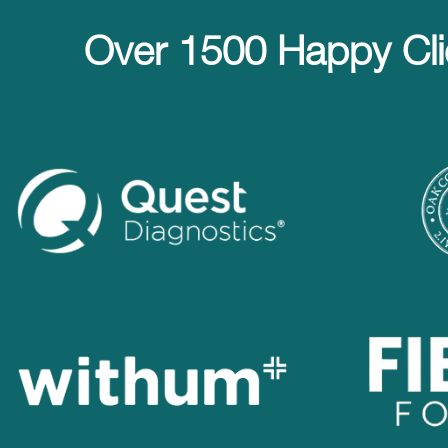
Over 1500 Happy Cli