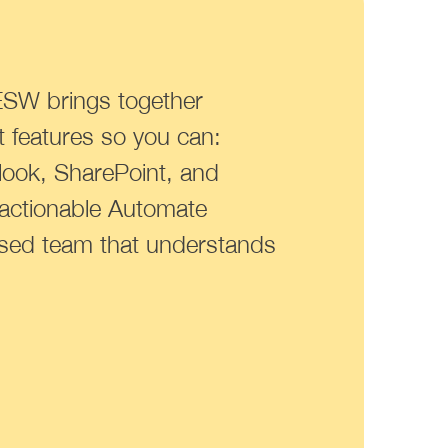
ESW brings together
 features so you can:
tlook, SharePoint, and
 actionable Automate
ased team that understands