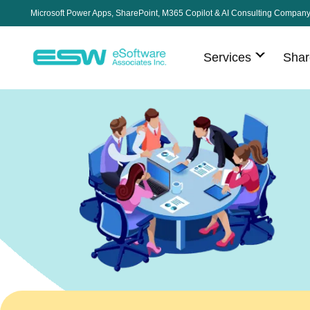
Microsoft Power Apps, SharePoint, M365 Copilot & AI Consulting Compan
Services
Shar