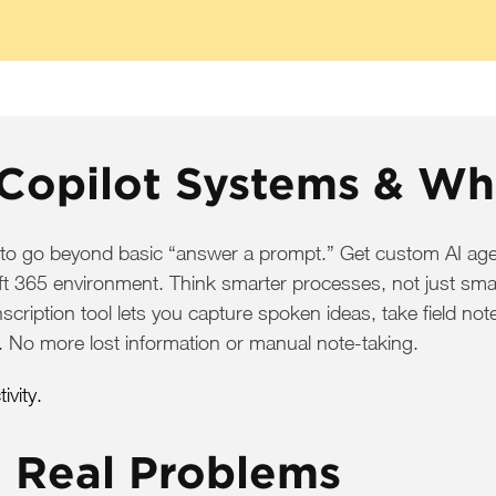
Copilot Systems & Wh
 to go beyond basic “answer a prompt.” Get custom AI age
soft 365 environment. Think smarter processes, not just sma
nscription tool lets you capture spoken ideas, take field n
. No more lost information or manual note-taking.
vity.
e Real Problems