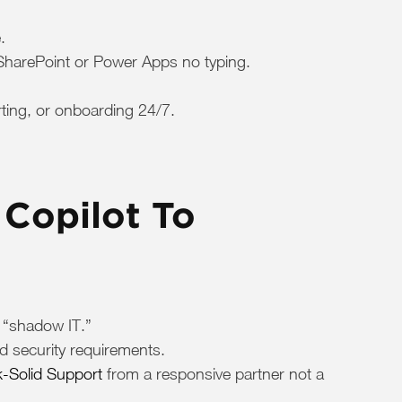
.
 SharePoint or Power Apps no typing.
rting, or onboarding 24/7.
Copilot To
o “shadow IT.”
d security requirements.
-Solid Support
from a responsive partner not a