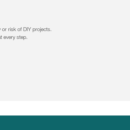
or risk of DIY projects.
t every step.