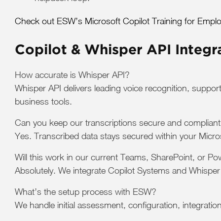
Check out ESW’s Microsoft Copilot Training for Emplo
Copilot & Whisper API Integr
How accurate is Whisper API?
Whisper API delivers leading voice recognition, suppor
business tools.
Can you keep our transcriptions secure and complian
Yes. Transcribed data stays secured within your Micro
Will this work in our current Teams, SharePoint, or P
Absolutely. We integrate Copilot Systems and Whisper 
What’s the setup process with ESW?
We handle initial assessment, configuration, integratio