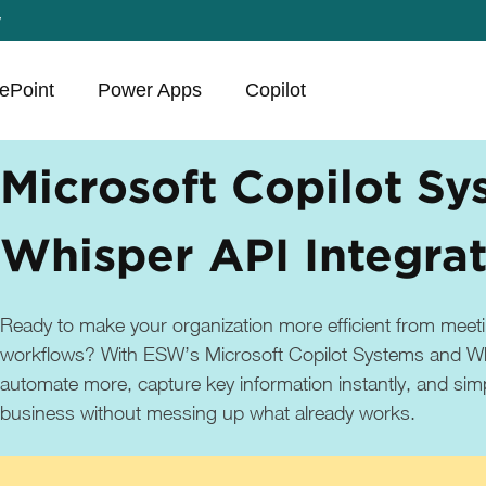
y
ePoint
Power Apps
Copilot
Microsoft Copilot Sy
Whisper API Integra
Ready to make your organization more efficient from meeti
workflows? With ESW’s Microsoft Copilot Systems and Wh
automate more, capture key information instantly, and simp
business without messing up what already works.