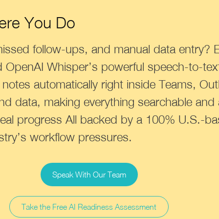
ere You Do
missed follow-ups, and manual data entry? 
d OpenAI Whisper’s powerful speech-to-text
d notes automatically right inside Teams, Ou
nd data, making everything searchable and
eal progress All backed by a 100% U.S.-b
stry’s workflow pressures.
Speak With Our Team
Take the Free AI Readiness Assessment