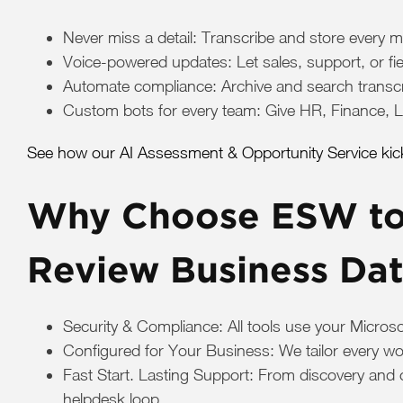
Never miss a detail: Transcribe and store every m
Voice-powered updates: Let sales, support, or f
Automate compliance: Archive and search transcrip
Custom bots for every team: Give HR, Finance, Le
See how our AI Assessment & Opportunity Service kicks
Why Choose ESW to 
Review Business Da
Security & Compliance: All tools use your Micros
Configured for Your Business: We tailor every wo
Fast Start. Lasting Support: From discovery and 
helpdesk loop.