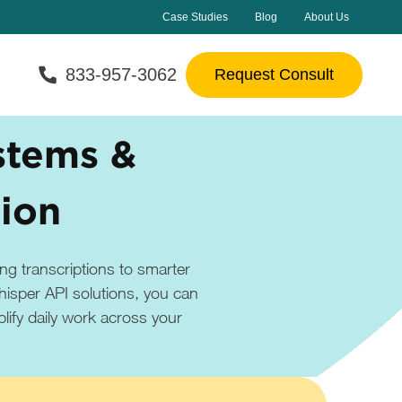
Case Studies
Blog
About Us
833-957-3062
Request Consult
stems &
tion
ng transcriptions to smarter
isper API solutions, you can
lify daily work across your