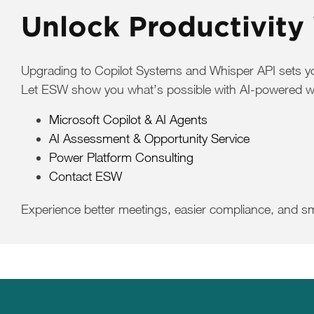
Unlock Productivity
Upgrading to Copilot Systems and Whisper API sets your
Let ESW show you what’s possible with AI-powered work
Microsoft Copilot & AI Agents
AI Assessment & Opportunity Service
Power Platform Consulting
Contact ESW
Experience better meetings, easier compliance, and s