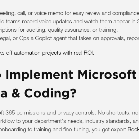
eeting, call, or voice memo for easy review and compliance
ield teams record voice updates and watch them appear in
tions for auditing, quality assurance, or training.
gal, or Ops a Copilot agent that takes on approvals, repo
 off automation projects with real ROI.
Implement Microsoft 
ta & Coding?
oft 365 permissions and privacy controls. No shortcuts, n
rkflow to your department’s needs, industry standards, an
onboarding to training and fine-tuning, you get expert
Rock