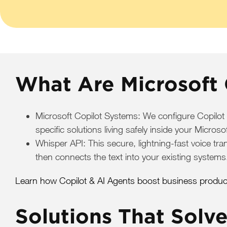
What Are Microsoft 
Microsoft Copilot Systems: We configure Copilot
specific solutions living safely inside your Micro
Whisper API: This secure, lightning-fast voice tra
then connects the text into your existing systems
Learn how Copilot & AI Agents boost business producti
Solutions That Solv