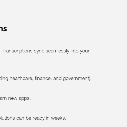
ns
 Transcriptions sync seamlessly into your
ding healthcare, finance, and government).
earn new apps.
solutions can be ready in weeks.