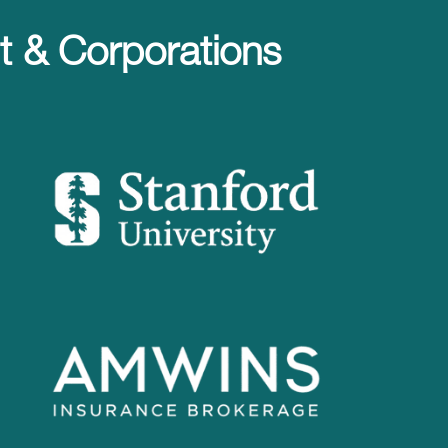
 & Corporations