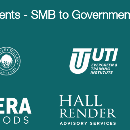
ents - SMB to Government