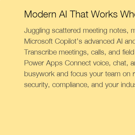
Modern AI That Works Wh
Juggling scattered meeting notes, 
Microsoft Copilot’s advanced AI an
Transcribe meetings, calls, and fiel
Power Apps Connect voice, chat, a
busywork and focus your team on r
security, compliance, and your indu