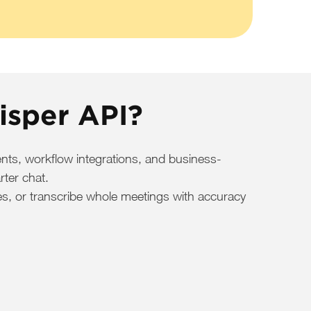
isper API?
nts, workflow integrations, and business-
rter chat.
otes, or transcribe whole meetings with accuracy