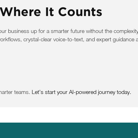
 Where It Counts
 business up for a smarter future without the complexity 
flows, crystal-clear voice-to-text, and expert guidance a
marter teams.
Let’s start your AI-powered journey today.