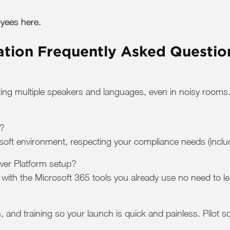
yees here.
ation Frequently Asked Questio
ting multiple speakers and languages, even in noisy rooms.
t?
soft environment, respecting your compliance needs (inclu
ower Platform setup?
with the Microsoft 365 tools you already use no need to l
n, and training so your launch is quick and painless. Pilot 