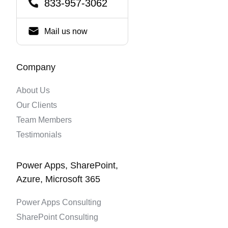
833-957-3062
Mail us now
Company
About Us
Our Clients
Team Members
Testimonials
Power Apps, SharePoint,
Azure, Microsoft 365
Power Apps Consulting
SharePoint Consulting