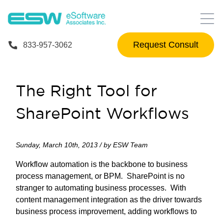
Request Consult
833-957-3062
The Right Tool for
SharePoint Workflows
Sunday, March 10th, 2013 / by ESW Team
Workflow automation is the backbone to business
process management, or BPM. SharePoint is no
stranger to automating business processes. With
content management integration as the driver towards
business process improvement, adding workflows to