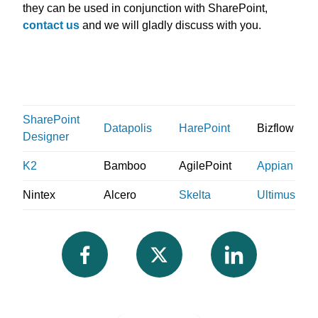
they can be used in conjunction with SharePoint,
contact us
and we will gladly discuss with you.
SharePoint
Datapolis
HarePoint
Bizflow
Designer
K2
Bamboo
AgilePoint
Appian
Nintex
Alcero
Skelta
Ultimus