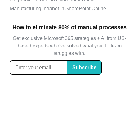
Manufacturing Intranet in SharePoint Online
How to eliminate 80% of manual processes
Get exclusive Microsoft 365 strategies + AI from US-
based experts who've solved what your IT team
struggles with.