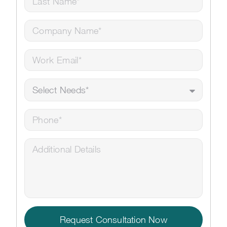
Request Consultation Now