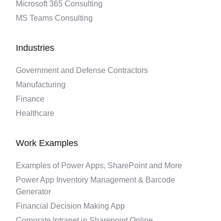
Microsoft 365 Consulting
MS Teams Consulting
Industries
Government and Defense Contractors
Manufacturing
Finance
Healthcare
Work Examples
Examples of Power Apps, SharePoint and More
Power App Inventory Management & Barcode
Generator
Financial Decision Making App
Corporate Intranet in Sharepoint Online