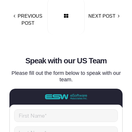
PREVIOUS
NEXT POST
POST
Speak with our US Team
Please fill out the form below to speak with our
team.