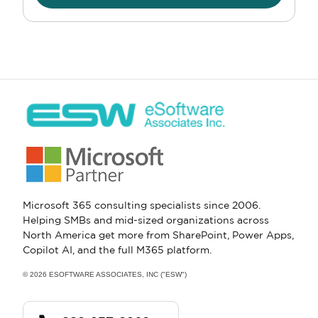
Microsoft 365 consulting specialists since 2006.
Helping SMBs and mid-sized organizations across
North America get more from SharePoint, Power Apps,
Copilot AI, and the full M365 platform.
© 2026 ESOFTWARE ASSOCIATES, INC ("ESW")