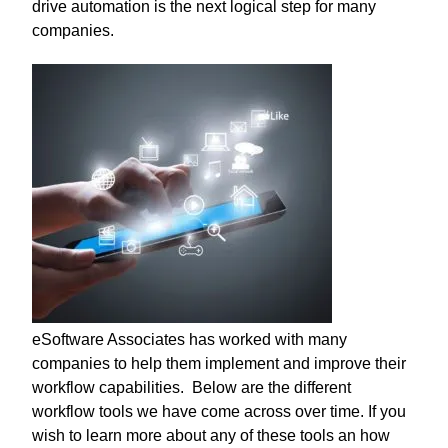
drive automation is the next logical step for many
companies.
eSoftware Associates has worked with many
companies to help them implement and improve their
workflow capabilities. Below are the different
workflow tools we have come across over time. If you
wish to learn more about any of these tools an how