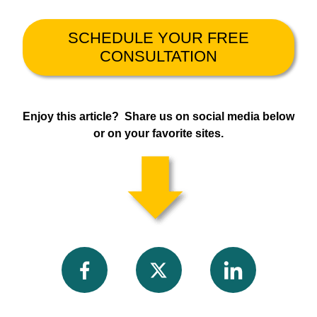
SCHEDULE YOUR FREE
CONSULTATION
Enjoy this article? Share us on social media below
or on your favorite sites.