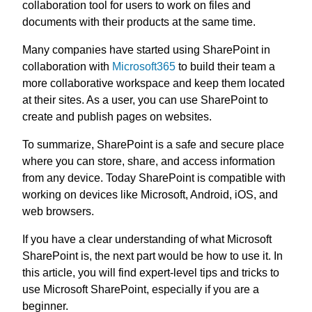
collaboration tool for users to work on files and
documents with their products at the same time.
Many companies have started using SharePoint in
collaboration with
Microsoft365
to build their team a
more collaborative workspace and keep them located
at their sites. As a user, you can use SharePoint to
create and publish pages on websites.
To summarize, SharePoint is a safe and secure place
where you can store, share, and access information
from any device. Today SharePoint is compatible with
working on devices like Microsoft, Android, iOS, and
web browsers.
If you have a clear understanding of what Microsoft
SharePoint is, the next part would be how to use it. In
this article, you will find expert-level tips and tricks to
use Microsoft SharePoint, especially if you are a
beginner.