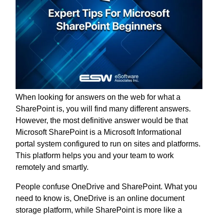
When looking for answers on the web for what a
SharePoint is, you will find many different answers.
However, the most definitive answer would be that
Microsoft SharePoint is a Microsoft Informational
portal system configured to run on sites and platforms.
This platform helps you and your team to work
remotely and smartly.
People confuse OneDrive and SharePoint. What you
need to know is, OneDrive is an online document
storage platform, while SharePoint is more like a