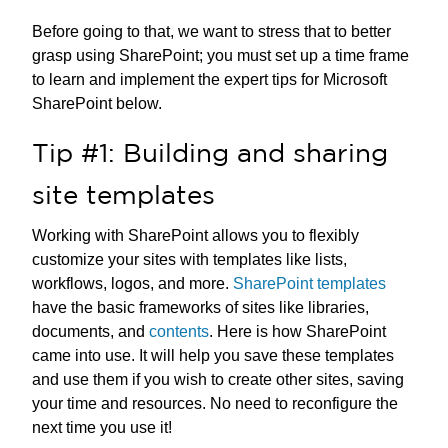
Before going to that, we want to stress that to better
grasp using SharePoint; you must set up a time frame
to learn and implement the expert tips for Microsoft
SharePoint below.
Tip #1: Building and sharing
site templates
Working with SharePoint allows you to flexibly
customize your sites with templates like lists,
workflows, logos, and more.
SharePoint templates
have the basic frameworks of sites like libraries,
documents, and
contents
. Here is how SharePoint
came into use. It will help you save these templates
and use them if you wish to create other sites, saving
your time and resources. No need to reconfigure the
next time you use it!