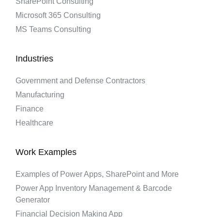
SharePoint Consulting
Microsoft 365 Consulting
MS Teams Consulting
Industries
Government and Defense Contractors
Manufacturing
Finance
Healthcare
Work Examples
Examples of Power Apps, SharePoint and More
Power App Inventory Management & Barcode
Generator
Financial Decision Making App