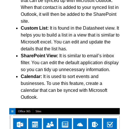
that can be synced up with Microsoft Outlook.
When that contact is added to your synced list in
Outlook, it will then be added to the SharePoint
site.
Custom List:
It is found in the Datasheet view. It
helps you to build a list in a view that is similar to
Microsoft excel. You can edit and update the
details that the list has.
SharePoint View:
It is similar to email’s inbox
filter. You can edit the default application display
so you can tidy up unnecessary information.
Calendar:
It is used to sort events and
businesses. To use this feature, create a
calendar that can be synced with Microsoft
Outlook.