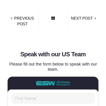
PREVIOUS
NEXT POST
POST
Speak with our US Team
Please fill out the form below to speak with our
team.