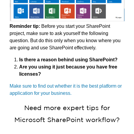
Reminder tip:
Before you start your SharePoint
project, make sure to ask yourself the following
question. But do this only when you know where you
are going and use SharePoint effectively.
Is there a reason behind using SharePoint?
Are you using it just because you have free
licenses?
Make sure to find out whether it is the best platform or
application for your business.
Need more expert tips for
Microsoft SharePoint workflow?