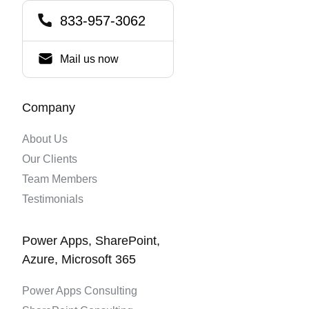
833-957-3062
Mail us now
Company
About Us
Our Clients
Team Members
Testimonials
Power Apps, SharePoint,
Azure, Microsoft 365
Power Apps Consulting