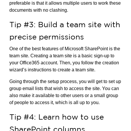
preferable is that it allows multiple users to work these
documents with no clashing.
Tip #3: Build a team site with
precise permissions
One of the best features of Microsoft SharePoint is the
team site. Creating a team site is a basic sign-up to
your Office365 account. Then, you follow the creation
wizard’s instructions to create a team site.
Going through the setup process, you will get to set up
group email lists that wish to access the site. You can
also make it available to other users or a small group
of people to access it, which is all up to you.
Tip #4: Learn how to use
SharePoint columns