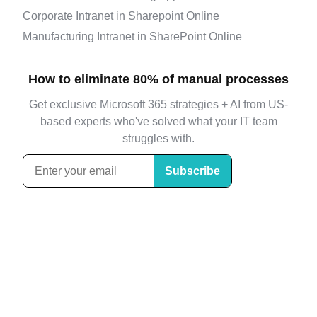
Corporate Intranet in Sharepoint Online
Manufacturing Intranet in SharePoint Online
How to eliminate 80% of manual processes
Get exclusive Microsoft 365 strategies + AI from US-
based experts who've solved what your IT team
struggles with.