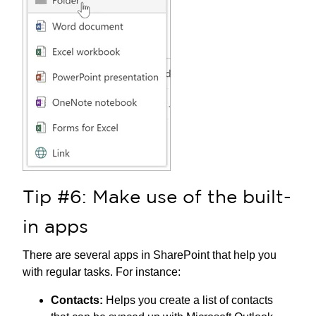
Tip #6: Make use of the built-
in apps
There are several apps in SharePoint that help you
with regular tasks. For instance:
Contacts:
Helps you create a list of contacts