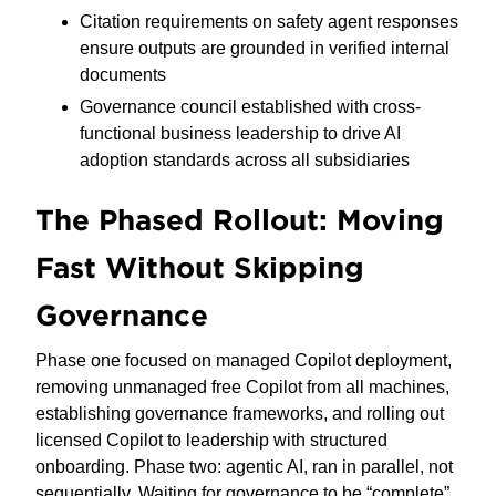
Citation requirements on safety agent responses
ensure outputs are grounded in verified internal
documents
Governance council established with cross-
functional business leadership to drive AI
adoption standards across all subsidiaries
The Phased Rollout: Moving
Fast Without Skipping
Governance
Phase one focused on managed Copilot deployment,
removing unmanaged free Copilot from all machines,
establishing governance frameworks, and rolling out
licensed Copilot to leadership with structured
onboarding. Phase two: agentic AI, ran in parallel, not
sequentially. Waiting for governance to be “complete”