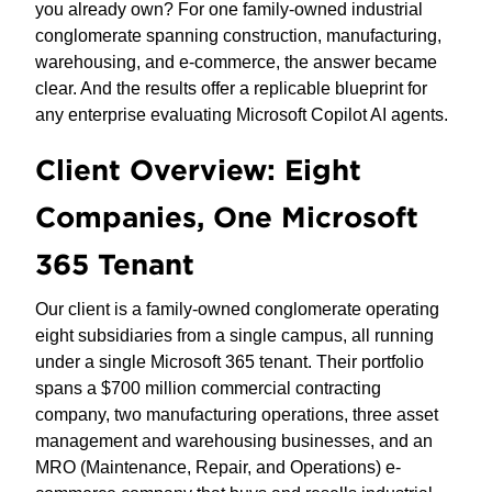
you already own? For one family-owned industrial
conglomerate spanning construction, manufacturing,
warehousing, and e-commerce, the answer became
clear. And the results offer a replicable blueprint for
any enterprise evaluating Microsoft Copilot AI agents.
Client Overview: Eight
Companies, One Microsoft
365 Tenant
Our client is a family-owned conglomerate operating
eight subsidiaries from a single campus, all running
under a single Microsoft 365 tenant. Their portfolio
spans a $700 million commercial contracting
company, two manufacturing operations, three asset
management and warehousing businesses, and an
MRO (Maintenance, Repair, and Operations) e-