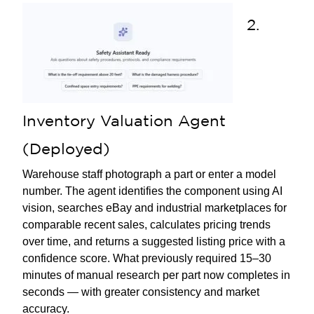
2.
Inventory Valuation Agent
(Deployed)
Warehouse staff photograph a part or enter a model
number. The agent identifies the component using AI
vision, searches eBay and industrial marketplaces for
comparable recent sales, calculates pricing trends
over time, and returns a suggested listing price with a
confidence score. What previously required 15–30
minutes of manual research per part now completes in
seconds — with greater consistency and market
accuracy.