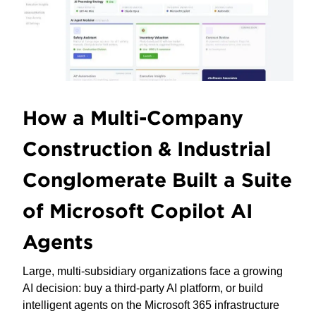
How a Multi-Company
Construction & Industrial
Conglomerate Built a Suite
of Microsoft Copilot AI
Agents
Large, multi-subsidiary organizations face a growing
AI decision: buy a third-party AI platform, or build
intelligent agents on the Microsoft 365 infrastructure