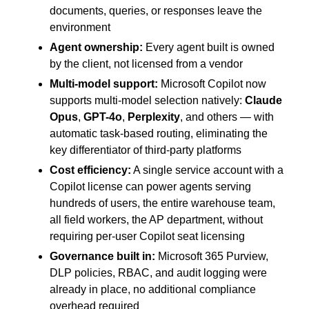
documents, queries, or responses leave the
environment
Agent ownership:
Every agent built is owned
by the client, not licensed from a vendor
Multi-model support:
Microsoft Copilot now
supports multi-model selection natively:
Claude
Opus
,
GPT-4o
,
Perplexity
, and others — with
automatic task-based routing, eliminating the
key differentiator of third-party platforms
Cost efficiency:
A single service account with a
Copilot license can power agents serving
hundreds of users, the entire warehouse team,
all field workers, the AP department, without
requiring per-user Copilot seat licensing
Governance built in:
Microsoft 365 Purview,
DLP policies, RBAC, and audit logging were
already in place, no additional compliance
overhead required