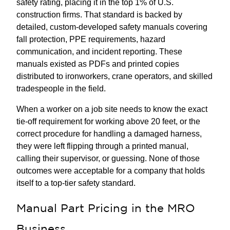
safety rating, placing it in the top 1% of U.S.
construction firms. That standard is backed by
detailed, custom-developed safety manuals covering
fall protection, PPE requirements, hazard
communication, and incident reporting. These
manuals existed as PDFs and printed copies
distributed to ironworkers, crane operators, and skilled
tradespeople in the field.
When a worker on a job site needs to know the exact
tie-off requirement for working above 20 feet, or the
correct procedure for handling a damaged harness,
they were left flipping through a printed manual,
calling their supervisor, or guessing. None of those
outcomes were acceptable for a company that holds
itself to a top-tier safety standard.
Manual Part Pricing in the MRO
Business