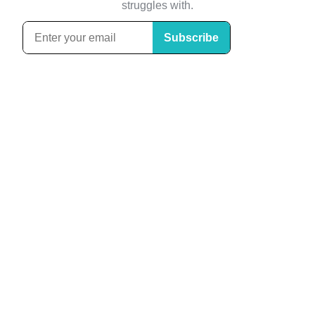
struggles with.