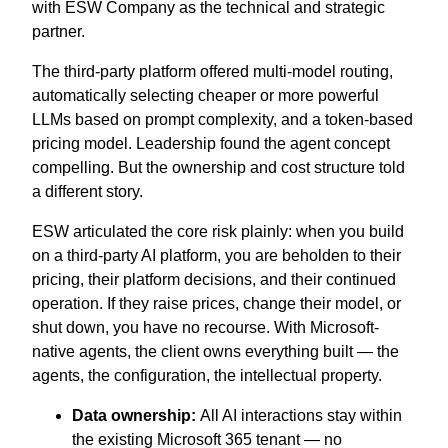
with ESW Company as the technical and strategic
partner.
The third-party platform offered multi-model routing,
automatically selecting cheaper or more powerful
LLMs based on prompt complexity, and a token-based
pricing model. Leadership found the agent concept
compelling. But the ownership and cost structure told
a different story.
ESW articulated the core risk plainly: when you build
on a third-party AI platform, you are beholden to their
pricing, their platform decisions, and their continued
operation. If they raise prices, change their model, or
shut down, you have no recourse. With Microsoft-
native agents, the client owns everything built — the
agents, the configuration, the intellectual property.
Data ownership:
All AI interactions stay within
the existing Microsoft 365 tenant — no