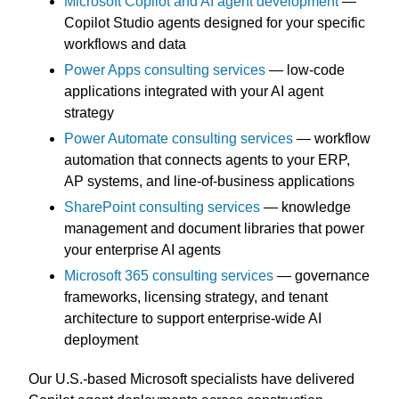
Microsoft Copilot and AI agent development
—
Copilot Studio agents designed for your specific
workflows and data
Power Apps consulting services
— low-code
applications integrated with your AI agent
strategy
Power Automate consulting services
— workflow
automation that connects agents to your ERP,
AP systems, and line-of-business applications
SharePoint consulting services
— knowledge
management and document libraries that power
your enterprise AI agents
Microsoft 365 consulting services
— governance
frameworks, licensing strategy, and tenant
architecture to support enterprise-wide AI
deployment
Our U.S.-based Microsoft specialists have delivered