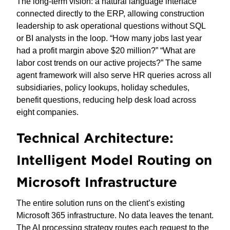
The long-term vision: a natural language interface
connected directly to the ERP, allowing construction
leadership to ask operational questions without SQL
or BI analysts in the loop. “How many jobs last year
had a profit margin above $20 million?” “What are
labor cost trends on our active projects?” The same
agent framework will also serve HR queries across all
subsidiaries, policy lookups, holiday schedules,
benefit questions, reducing help desk load across
eight companies.
Technical Architecture:
Intelligent Model Routing on
Microsoft Infrastructure
The entire solution runs on the client’s existing
Microsoft 365 infrastructure. No data leaves the tenant.
The AI processing strategy routes each request to the