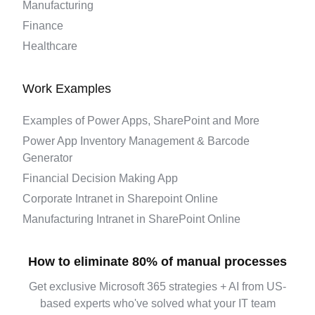
Manufacturing
Finance
Healthcare
Work Examples
Examples of Power Apps, SharePoint and More
Power App Inventory Management & Barcode
Generator
Financial Decision Making App
Corporate Intranet in Sharepoint Online
Manufacturing Intranet in SharePoint Online
How to eliminate 80% of manual processes
Get exclusive Microsoft 365 strategies + AI from US-
based experts who've solved what your IT team