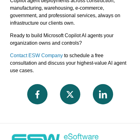
Copilot agent deployments across construction,
manufacturing, warehousing, e-commerce,
government, and professional services, always on
infrastructure our clients own.
Ready to build Microsoft Copilot AI agents your
organization owns and controls?
Contact ESW Company
to schedule a free
consultation and discuss your highest-value AI agent
use cases.