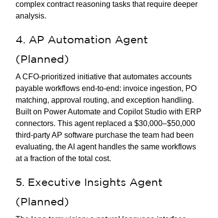
complex contract reasoning tasks that require deeper
analysis.
4. AP Automation Agent
(Planned)
A CFO-prioritized initiative that automates accounts
payable workflows end-to-end: invoice ingestion, PO
matching, approval routing, and exception handling.
Built on Power Automate and Copilot Studio with ERP
connectors. This agent replaced a $30,000–$50,000
third-party AP software purchase the team had been
evaluating, the AI agent handles the same workflows
at a fraction of the total cost.
5. Executive Insights Agent
(Planned)