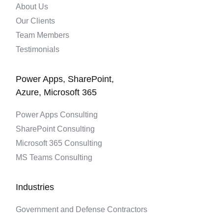
About Us
Our Clients
Team Members
Testimonials
Power Apps, SharePoint,
Azure, Microsoft 365
Power Apps Consulting
SharePoint Consulting
Microsoft 365 Consulting
MS Teams Consulting
Industries
Government and Defense Contractors