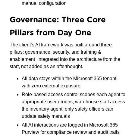
manual configuration
Governance: Three Core
Pillars from Day One
The client’s AI framework was built around three
pillars: governance, security, and training &
enablement integrated into the architecture from the
start, not added as an afterthought.
All data stays within the Microsoft 365 tenant
with zero external exposure
Role-based access control scopes each agent to
appropriate user groups, warehouse staff access
the inventory agent; only safety officers can
update safety manuals
All AI interactions are logged in Microsoft 365
Purview for compliance review and audit trails