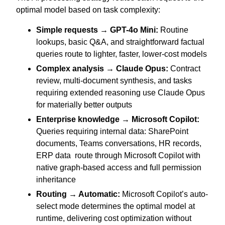
optimal model based on task complexity:
Simple requests → GPT-4o Mini:
Routine
lookups, basic Q&A, and straightforward factual
queries route to lighter, faster, lower-cost models
Complex analysis → Claude Opus:
Contract
review, multi-document synthesis, and tasks
requiring extended reasoning use Claude Opus
for materially better outputs
Enterprise knowledge → Microsoft Copilot:
Queries requiring internal data: SharePoint
documents, Teams conversations, HR records,
ERP data route through Microsoft Copilot with
native graph-based access and full permission
inheritance
Routing → Automatic:
Microsoft Copilot’s auto-
select mode determines the optimal model at
runtime, delivering cost optimization without