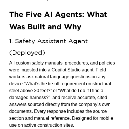
The Five AI Agents: What
Was Built and Why
1. Safety Assistant Agent
(Deployed)
All custom safety manuals, procedures, and policies
were ingested into a Copilot Studio agent. Field
workers ask natural language questions on any
device “What’s the tie-off requirement on structural
steel above 20 feet?” or “What do I do if I find a
damaged harness?” and receive accurate, cited
answers sourced directly from the company’s own
documents. Every response includes the source
section and manual reference. Designed for mobile
use on active construction sites.