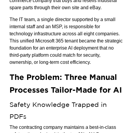
commerce company that buys and resells industrial
spare parts through their own site and eBay.
The IT team, a single director supported by a small
internal staff and an MSP, is responsible for
technology infrastructure across all eight companies.
This unified Microsoft 365 tenant became the strategic
foundation for an enterprise AI deployment that no
third-party platform could match for security,
ownership, or long-term cost efficiency.
The Problem: Three Manual
Processes Tailor-Made for AI
Safety Knowledge Trapped in
PDFs
The contracting company maintains a best-in-class