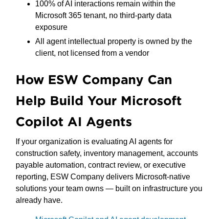
100% of AI interactions remain within the
Microsoft 365 tenant, no third-party data
exposure
All agent intellectual property is owned by the
client, not licensed from a vendor
How ESW Company Can
Help Build Your Microsoft
Copilot AI Agents
If your organization is evaluating AI agents for
construction safety, inventory management, accounts
payable automation, contract review, or executive
reporting, ESW Company delivers Microsoft-native
solutions your team owns — built on infrastructure you
already have.