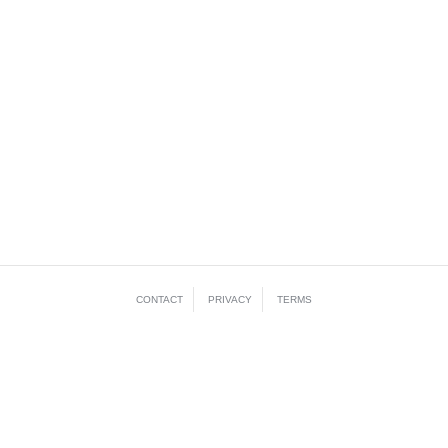
CONTACT
PRIVACY
TERMS