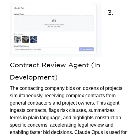
3.
Contract Review Agent (In
Development)
The contracting company bids on dozens of projects
simultaneously, receiving complex contracts from
general contractors and project owners. This agent
ingests contracts, flags risk clauses, summarizes
terms in plain language, and highlights construction-
specific concerns, accelerating legal review and
enabling faster bid decisions. Claude Opus is used for