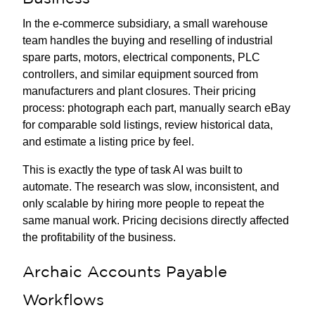
In the e-commerce subsidiary, a small warehouse
team handles the buying and reselling of industrial
spare parts, motors, electrical components, PLC
controllers, and similar equipment sourced from
manufacturers and plant closures. Their pricing
process: photograph each part, manually search eBay
for comparable sold listings, review historical data,
and estimate a listing price by feel.
This is exactly the type of task AI was built to
automate. The research was slow, inconsistent, and
only scalable by hiring more people to repeat the
same manual work. Pricing decisions directly affected
the profitability of the business.
Archaic Accounts Payable
Workflows