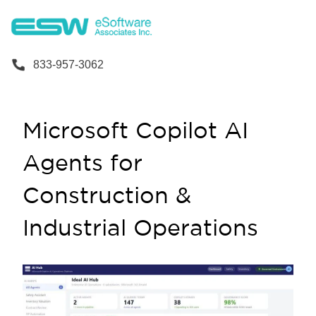
833-957-3062
Microsoft Copilot AI
Agents for
Construction &
Industrial Operations