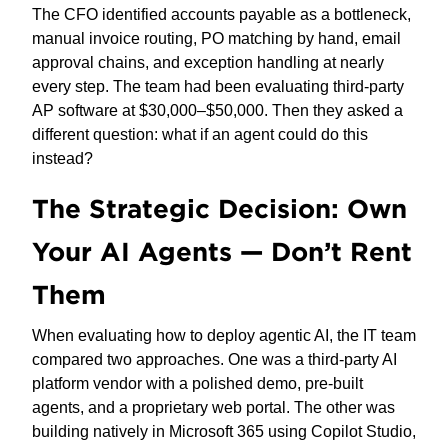
The CFO identified accounts payable as a bottleneck,
manual invoice routing, PO matching by hand, email
approval chains, and exception handling at nearly
every step. The team had been evaluating third-party
AP software at $30,000–$50,000. Then they asked a
different question: what if an agent could do this
instead?
The Strategic Decision: Own
Your AI Agents — Don’t Rent
Them
When evaluating how to deploy agentic AI, the IT team
compared two approaches. One was a third-party AI
platform vendor with a polished demo, pre-built
agents, and a proprietary web portal. The other was
building natively in Microsoft 365 using Copilot Studio,