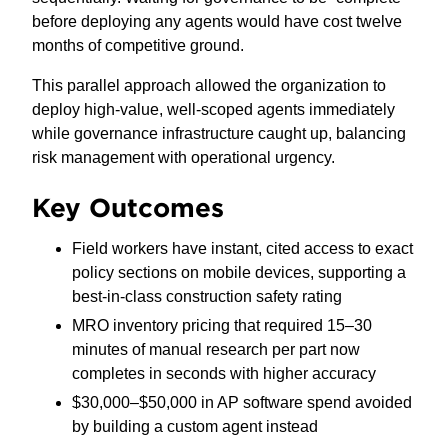
before deploying any agents would have cost twelve
months of competitive ground.
This parallel approach allowed the organization to
deploy high-value, well-scoped agents immediately
while governance infrastructure caught up, balancing
risk management with operational urgency.
Key Outcomes
Field workers have instant, cited access to exact
policy sections on mobile devices, supporting a
best-in-class construction safety rating
MRO inventory pricing that required 15–30
minutes of manual research per part now
completes in seconds with higher accuracy
$30,000–$50,000 in AP software spend avoided
by building a custom agent instead