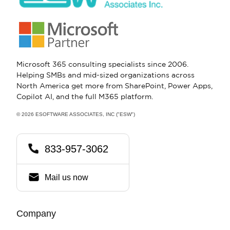
Microsoft 365 consulting specialists since 2006.
Helping SMBs and mid-sized organizations across
North America get more from SharePoint, Power Apps,
Copilot AI, and the full M365 platform.
© 2026 ESOFTWARE ASSOCIATES, INC ("ESW")
833-957-3062
Mail us now
Company