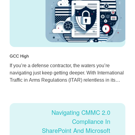
GCC High
If you’re a defense contractor, the waters you’re
navigating just keep getting deeper. With International
Traffic in Arms Regulations (ITAR) relentless in its
requirements—and the cloud now the norm for
collaboration—the big question is: Can tools like
Microsoft 365 really help keep your data protected,
controlled, and compliant? The answer: yes, but only if
Navigating CMMC 2.0
you […]
Compliance In
SharePoint And Microsoft