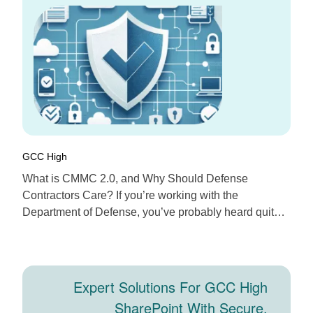
365 For Defense
Contractors
GCC High
What is CMMC 2.0, and Why Should Defense
Contractors Care? If you’re working with the
Department of Defense, you’ve probably heard quite a
bit about CMMC 2.0 lately. The Cybersecurity Maturity
Model Certification, or CMMC 2.0 for short, is the
DoD’s latest framework designed to boost
cybersecurity across its contractors and suppliers. It’s
Expert Solutions For GCC High
more streamlined […]
SharePoint With Secure,