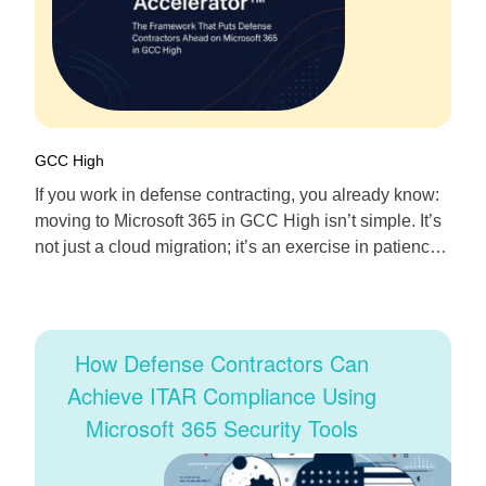
GCC High
If you work in defense contracting, you already know:
moving to Microsoft 365 in GCC High isn’t simple. It’s
not just a cloud migration; it’s an exercise in patience,
precision, and compliance. We’ve spent years inside
that challenge—building secure SharePoint
environments, managing thousands of Intune devices,
and automating workflows for teams bound by
How Defense Contractors Can
FedRAMP, DFARS, […]
Achieve ITAR Compliance Using
Microsoft 365 Security Tools