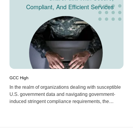
Compliant, And Efficient Services
Of ESoftware Associates
GCC High
In the realm of organizations dealing with susceptible
U.S. government data and navigating government-
induced stringent compliance requirements, the
necessity of successfully implementing the utilization
of Microsoft 365 GCC High (Government Cloud
Community High) looms large. In essence, GCC High
is a highly robust and secure specialized government