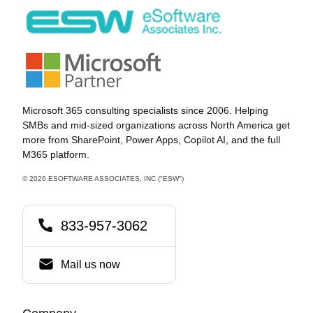
community cloud solution developed by Microsoft for
cleared […]
Microsoft 365 consulting specialists since 2006. Helping
SMBs and mid-sized organizations across North America get
more from SharePoint, Power Apps, Copilot AI, and the full
M365 platform.
© 2026 ESOFTWARE ASSOCIATES, INC ("ESW")
833-957-3062
Mail us now