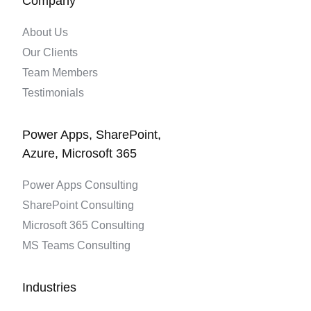
Company
About Us
Our Clients
Team Members
Testimonials
Power Apps, SharePoint,
Azure, Microsoft 365
Power Apps Consulting
SharePoint Consulting
Microsoft 365 Consulting
MS Teams Consulting
Industries