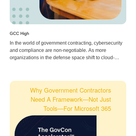
GCC High
In the world of government contracting, cybersecurity
and compliance are non-negotiable. As more
organizations in the defense space shift to cloud-
managed endpoints, Microsoft Intune in GCC High
emerges as the gold standard for secure, compliant
device management. If you’re a defense contractor
navigating DFARS, CMMC, or NIST 800-171, here’s
Why Government Contractors
your definitive guide to deploying and […]
Need A Framework—Not Just
Tools—For Microsoft 365
Modernization In GCC High