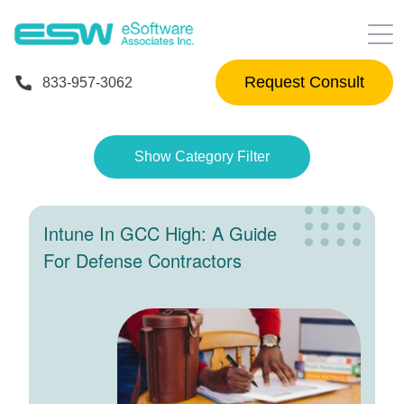
833-957-3062
Show Category Filter
Intune In GCC High: A Guide
For Defense Contractors