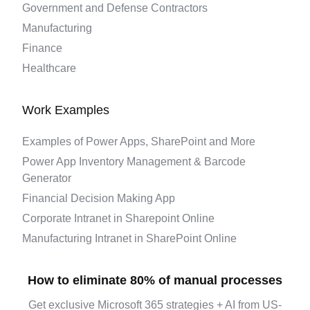
Government and Defense Contractors
Manufacturing
Finance
Healthcare
Work Examples
Examples of Power Apps, SharePoint and More
Power App Inventory Management & Barcode
Generator
Financial Decision Making App
Corporate Intranet in Sharepoint Online
Manufacturing Intranet in SharePoint Online
How to eliminate 80% of manual processes
Get exclusive Microsoft 365 strategies + AI from US-