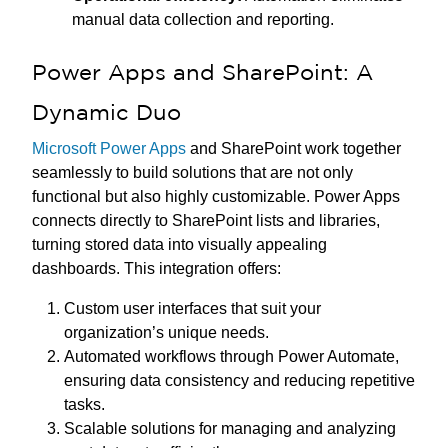
manual data collection and reporting.
Power Apps and SharePoint: A
Dynamic Duo
Microsoft Power Apps
and SharePoint work together
seamlessly to build solutions that are not only
functional but also highly customizable. Power Apps
connects directly to SharePoint lists and libraries,
turning stored data into visually appealing
dashboards. This integration offers:
Custom user interfaces that suit your
organization’s unique needs.
Automated workflows through Power Automate,
ensuring data consistency and reducing repetitive
tasks.
Scalable solutions for managing and analyzing