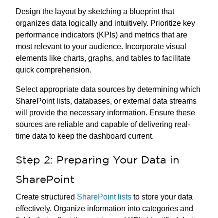
Design the layout by sketching a blueprint that
organizes data logically and intuitively. Prioritize key
performance indicators (KPIs) and metrics that are
most relevant to your audience. Incorporate visual
elements like charts, graphs, and tables to facilitate
quick comprehension.
Select appropriate data sources by determining which
SharePoint lists, databases, or external data streams
will provide the necessary information. Ensure these
sources are reliable and capable of delivering real-
time data to keep the dashboard current.
Step 2: Preparing Your Data in
SharePoint
Create structured
SharePoint lists
to store your data
effectively. Organize information into categories and