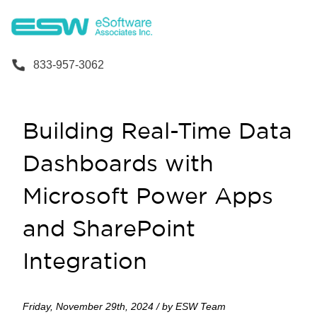
833-957-3062
Building Real-Time Data
Dashboards with
Microsoft Power Apps
and SharePoint
Integration
Friday, November 29th, 2024 / by ESW Team