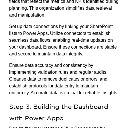
fields that reflect the metrics and KPIs identified during
planning. This organization simplifies data retrieval
and manipulation.
Set up data connections by linking your SharePoint
lists to Power Apps. Utilize connectors to establish
seamless data flows, enabling real-time updates on
your dashboard. Ensure these connections are stable
and secure to maintain data integrity.
Ensure data accuracy and consistency by
implementing validation rules and regular audits.
Cleanse data to remove duplicates or errors, and
establish protocols for data entry to maintain
uniformity. Accurate data is crucial for reliable insights.
Step 3: Building the Dashboard
with Power Apps