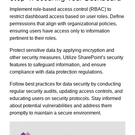
Implement role-based access control (RBAC) to
restrict dashboard access based on user roles. Define
permissions that align with organizational policies,
ensuring users have access only to information
pertinent to their roles.
Protect sensitive data by applying encryption and
other security measures. Utilize SharePoint’s security
features to safeguard information, and ensure
compliance with data protection regulations.
Follow best practices for data security by conducting
regular security audits, updating access controls, and
educating users on security protocols. Stay informed
about potential vulnerabilities and address them
promptly to maintain a secure environment.