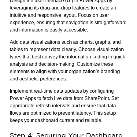
Design the user interface (UI) in Power Apps by
leveraging its drag-and-drop features to create an
intuitive and responsive layout. Focus on user
experience, ensuring that navigation is straightforward
and information is easily accessible.
Add data visualizations such as charts, graphs, and
tables to represent data clearly. Choose visualization
types that best convey the information, aiding in quick
analysis and decision-making. Customize these
elements to align with your organization’s branding
and aesthetic preferences.
Implement real-time data updates by configuring
Power Apps to fetch live data from SharePoint. Set
appropriate refresh intervals and ensure that data
flows are optimized to prevent latency. This setup
keeps your dashboard current and reliable.
Step 4: Securing Your Dashboard