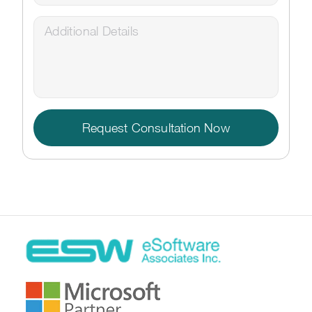
Request Consultation Now