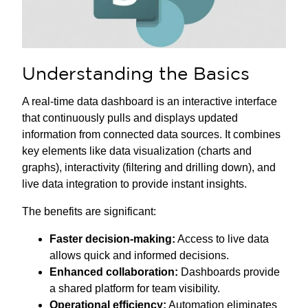
Understanding the Basics
A real-time data dashboard is an interactive interface
that continuously pulls and displays updated
information from connected data sources. It combines
key elements like data visualization (charts and
graphs), interactivity (filtering and drilling down), and
live data integration to provide instant insights.
The benefits are significant:
Faster decision-making:
Access to live data
allows quick and informed decisions.
Enhanced collaboration:
Dashboards provide
a shared platform for team visibility.
Operational efficiency:
Automation eliminates