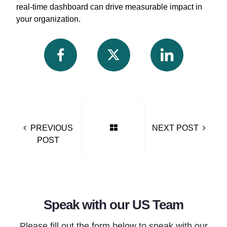
real-time dashboard can drive measurable impact in
your organization.
PREVIOUS
NEXT POST
POST
Speak with our US Team
Please fill out the form below to speak with our