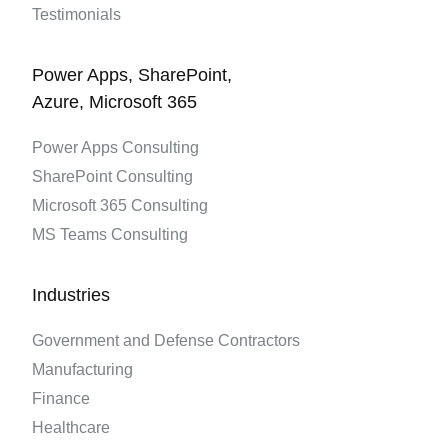
Testimonials
Power Apps, SharePoint,
Azure, Microsoft 365
Power Apps Consulting
SharePoint Consulting
Microsoft 365 Consulting
MS Teams Consulting
Industries
Government and Defense Contractors
Manufacturing
Finance
Healthcare