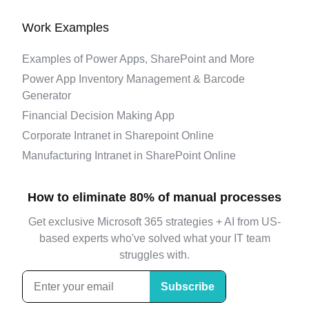
Work Examples
Examples of Power Apps, SharePoint and More
Power App Inventory Management & Barcode
Generator
Financial Decision Making App
Corporate Intranet in Sharepoint Online
Manufacturing Intranet in SharePoint Online
How to eliminate 80% of manual processes
Get exclusive Microsoft 365 strategies + AI from US-
based experts who've solved what your IT team
struggles with.