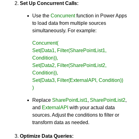
Set Up Concurrent Calls:
Use the
Concurrent
function in Power Apps
to load data from multiple sources
simultaneously. For example:
Concurrent(
Set(Data1, Filter(SharePointList1,
Condition)),
Set(Data2, Filter(SharePointList2,
Condition)),
Set(Data3, Filter(ExternalAPI, Condition))
)
Replace
SharePointList1
,
SharePointList2
,
and
ExternalAPI
with your actual data
sources. Adjust the conditions to filter or
transform data as needed.
Optimize Data Queries: