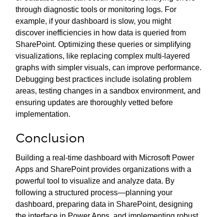
through diagnostic tools or monitoring logs. For
example, if your dashboard is slow, you might
discover inefficiencies in how data is queried from
SharePoint. Optimizing these queries or simplifying
visualizations, like replacing complex multi-layered
graphs with simpler visuals, can improve performance.
Debugging best practices include isolating problem
areas, testing changes in a sandbox environment, and
ensuring updates are thoroughly vetted before
implementation.
Conclusion
Building a real-time dashboard with Microsoft Power
Apps and SharePoint provides organizations with a
powerful tool to visualize and analyze data. By
following a structured process—planning your
dashboard, preparing data in SharePoint, designing
the interface in Power Apps, and implementing robust