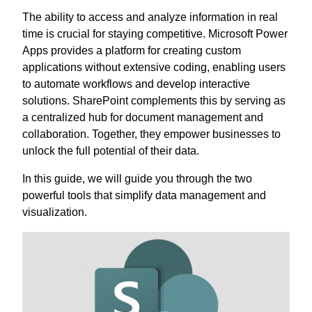
The ability to access and analyze information in real
time is crucial for staying competitive. Microsoft Power
Apps provides a platform for creating custom
applications without extensive coding, enabling users
to automate workflows and develop interactive
solutions. SharePoint complements this by serving as
a centralized hub for document management and
collaboration. Together, they empower businesses to
unlock the full potential of their data.
In this guide, we will guide you through the two
powerful tools that simplify data management and
visualization.