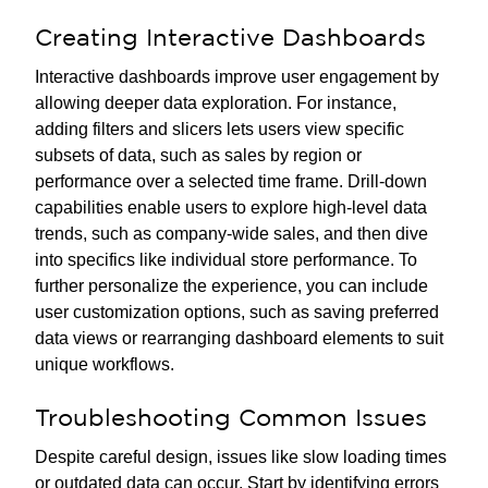
Creating Interactive Dashboards
Interactive dashboards improve user engagement by
allowing deeper data exploration. For instance,
adding filters and slicers lets users view specific
subsets of data, such as sales by region or
performance over a selected time frame. Drill-down
capabilities enable users to explore high-level data
trends, such as company-wide sales, and then dive
into specifics like individual store performance. To
further personalize the experience, you can include
user customization options, such as saving preferred
data views or rearranging dashboard elements to suit
unique workflows.
Troubleshooting Common Issues
Despite careful design, issues like slow loading times
or outdated data can occur. Start by identifying errors