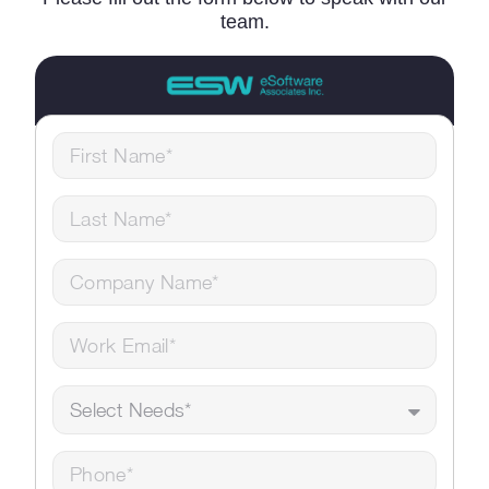
team.