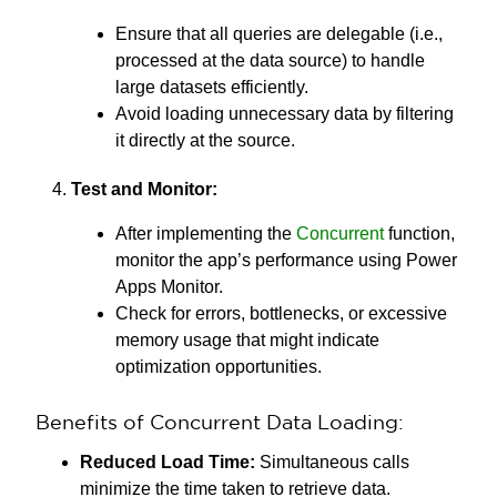
Ensure that all queries are delegable (i.e.,
processed at the data source) to handle
large datasets efficiently.
Avoid loading unnecessary data by filtering
it directly at the source.
Test and Monitor:
After implementing the
Concurrent
function,
monitor the app’s performance using Power
Apps Monitor.
Check for errors, bottlenecks, or excessive
memory usage that might indicate
optimization opportunities.
Benefits of Concurrent Data Loading:
Reduced Load Time:
Simultaneous calls
minimize the time taken to retrieve data.