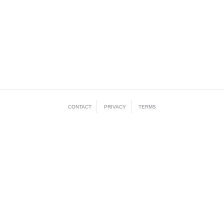
CONTACT
PRIVACY
TERMS