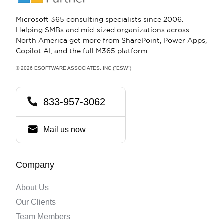
Microsoft 365 consulting specialists since 2006.
Helping SMBs and mid-sized organizations across
North America get more from SharePoint, Power Apps,
Copilot AI, and the full M365 platform.
© 2026 ESOFTWARE ASSOCIATES, INC ("ESW")
833-957-3062
Mail us now
Company
About Us
Our Clients
Team Members