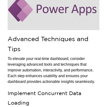
Advanced Techniques and
Tips
To elevate your real-time dashboard, consider
leveraging advanced tools and techniques that
improve automation, interactivity, and performance.
Each step enhances usability and ensures your
dashboard provides actionable insights seamlessly.
Implement Concurrent Data
Loading