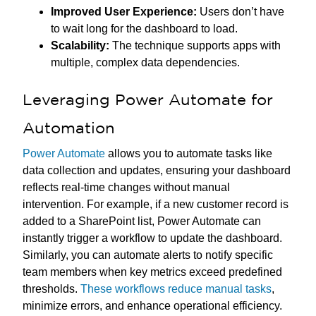
Improved User Experience:
Users don’t have
to wait long for the dashboard to load.
Scalability:
The technique supports apps with
multiple, complex data dependencies.
Leveraging Power Automate for
Automation
Power Automate
allows you to automate tasks like
data collection and updates, ensuring your dashboard
reflects real-time changes without manual
intervention. For example, if a new customer record is
added to a SharePoint list, Power Automate can
instantly trigger a workflow to update the dashboard.
Similarly, you can automate alerts to notify specific
team members when key metrics exceed predefined
thresholds.
These workflows reduce manual tasks
,
minimize errors, and enhance operational efficiency.