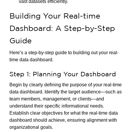
vast datasets efficiently.
Building Your Real-time
Dashboard: A Step-by-Step
Guide
Here’s a step-by-step guide to building out your real-
time data dashboard.
Step 1: Planning Your Dashboard
Begin by clearly defining the purpose of your real-time
data dashboard. Identify the target audience—such as
team members, management, or clients—and
understand their specific informational needs.
Establish clear objectives for what the real-time data
dashboard should achieve, ensuring alignment with
organizational goals.