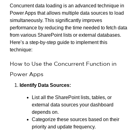
Concurrent data loading is an advanced technique in
Power Apps that allows multiple data sources to load
simultaneously. This significantly improves
performance by reducing the time needed to fetch data
from various SharePoint lists or external databases.
Here’s a step-by-step guide to implement this
technique:
How to Use the Concurrent Function in
Power Apps
Identify Data Sources:
List all the SharePoint lists, tables, or
external data sources your dashboard
depends on.
Categorize these sources based on their
priority and update frequency.