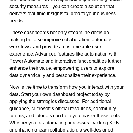
security measures—you can create a solution that
delivers real-time insights tailored to your business
needs.
These dashboards not only streamline decision-
making but also improve collaboration, automate
workflows, and provide a customizable user
experience. Advanced features like automation with
Power Automate and interactive functionalities further
enhance their value, empowering users to explore
data dynamically and personalize their experience.
Now is the time to transform how you interact with your
data. Start your own dashboard project today by
applying the strategies discussed. For additional
guidance, Microsoft’s official resources, community
forums, and tutorials can help you master these tools.
Whether you’re automating processes, tracking KPIs,
or enhancing team collaboration, a well-designed